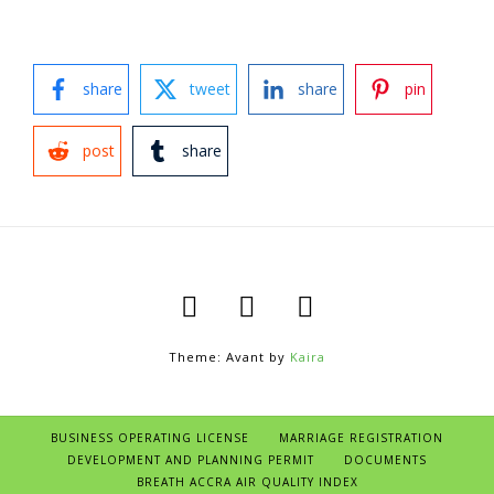
share
tweet
share
pin
post
share
Theme: Avant by
Kaira
BUSINESS OPERATING LICENSE
MARRIAGE REGISTRATION
DEVELOPMENT AND PLANNING PERMIT
DOCUMENTS
BREATH ACCRA AIR QUALITY INDEX