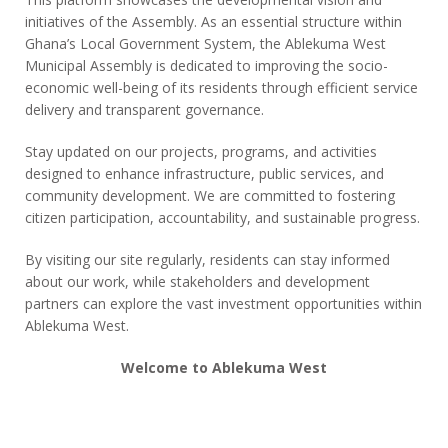
initiatives of the Assembly. As an essential structure within
Ghana’s Local Government System, the Ablekuma West
Municipal Assembly is dedicated to improving the socio-
economic well-being of its residents through efficient service
delivery and transparent governance.
Stay updated on our projects, programs, and activities
designed to enhance infrastructure, public services, and
community development. We are committed to fostering
citizen participation, accountability, and sustainable progress.
By visiting our site regularly, residents can stay informed
about our work, while stakeholders and development
partners can explore the vast investment opportunities within
Ablekuma West.
Welcome to Ablekuma West