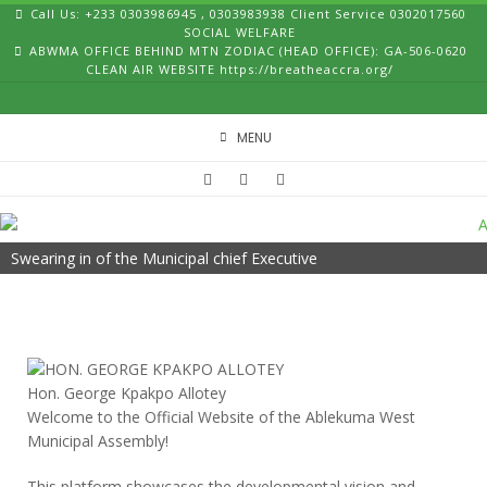
Skip
Call Us: +233 0303986945 , 0303983938 Client Service 0302017560
to
SOCIAL WELFARE
ABWMA OFFICE BEHIND MTN ZODIAC (HEAD OFFICE): GA-506-0620
content
CLEAN AIR WEBSITE https://breatheaccra.org/
MENU
Swearing in of the Municipal chief Executive
Hon. George Kpakpo Allotey
Welcome to the Official Website of the Ablekuma West
Municipal Assembly!
This platform showcases the developmental vision and